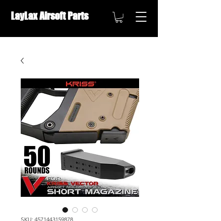
LayLax Airsoft Parts
OVERSEAS DISTRIBUTION ///
SKU: 4571443159878