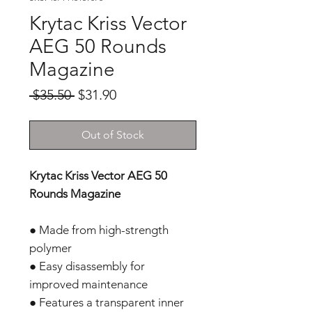
Krytac Kriss Vector
AEG 50 Rounds
Magazine
Regular
Sale
 $35.50 
$31.90
Price
Price
Out of Stock
Krytac Kriss Vector AEG 50
Rounds Magazine
● Made from high-strength
polymer
● Easy disassembly for
improved maintenance
● Features a transparent inner