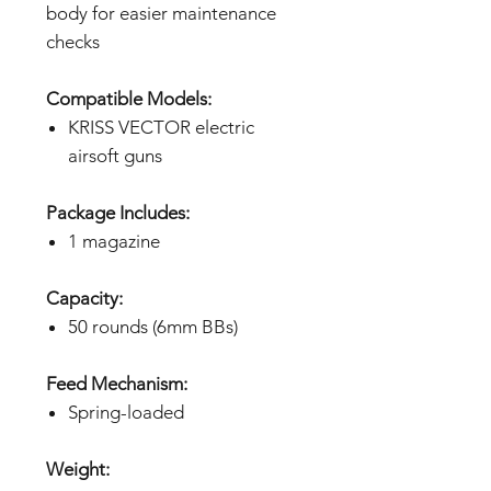
body for easier maintenance
checks
Compatible Models:
KRISS VECTOR electric
airsoft guns
Package Includes:
1 magazine
Capacity:
50 rounds (6mm BBs)
Feed Mechanism:
Spring-loaded
Weight: