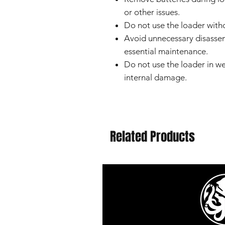
or other issues.
Do not use the loader witho
Avoid unnecessary disassem
essential maintenance.
Do not use the loader in we
internal damage.
Related Products