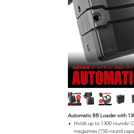
Automatic BB Loader with 13
Holds up to 1300 rounds! C
magazines (150-round capac