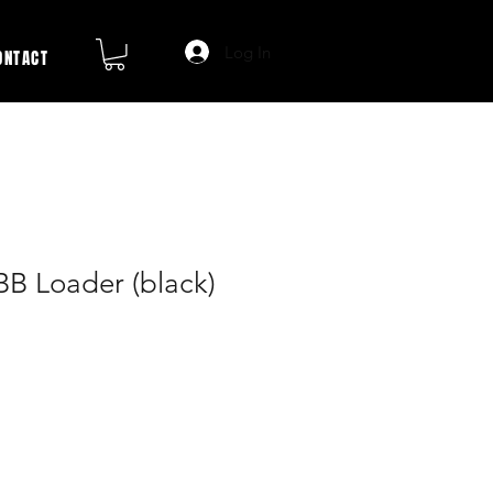
Log In
ONTACT
BB Loader (black)
ale
rice