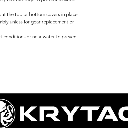
ut the top or bottom covers in place.
bly unless for gear replacement or
t conditions or near water to prevent