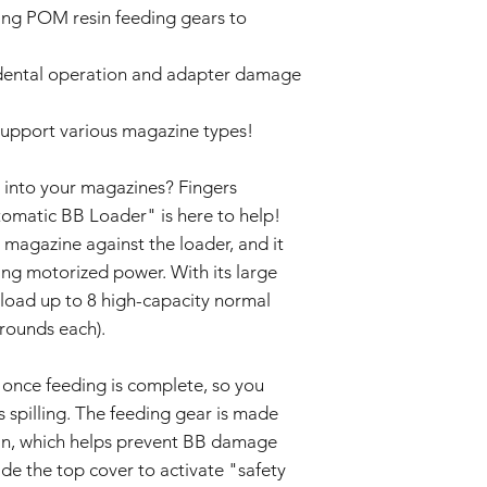
claims for damage res
ting POM resin feeding gears to
deformation, disco
or incorrect use.
The product may d
strong impacts.
dental operation and adapter damage
By purchasing these i
The product may 
for proper installati
conditions or agi
not liable for damage
support various magazine types!
Specifications ma
installation or modific
without prior not
batch.
 into your magazines? Fingers
omatic BB Loader" is here to help!
magazine against the loader, and it
ing motorized power. With its large
load up to 8 high-capacity normal
rounds each).
once feeding is complete, so you
 spilling. The feeding gear is made
sin, which helps prevent BB damage
ide the top cover to activate "safety