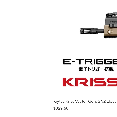
Krytac Kriss Vector Gen. 2 V2 Electri
Price
$629.50