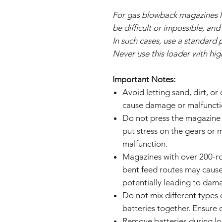
For gas blowback magazines l
be difficult or impossible, an
In such cases, use a standard 
Never use this loader with hi
Important Notes:
Avoid letting sand, dirt, or
cause damage or malfuncti
Do not press the magazine 
put stress on the gears or
malfunction.
Magazines with over 200-ro
bent feed routes may cause
potentially leading to dam
Do not mix different types 
batteries together. Ensure c
Remove batteries during l