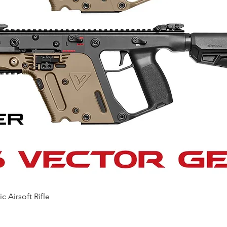
Quick View
c Airsoft Rifle