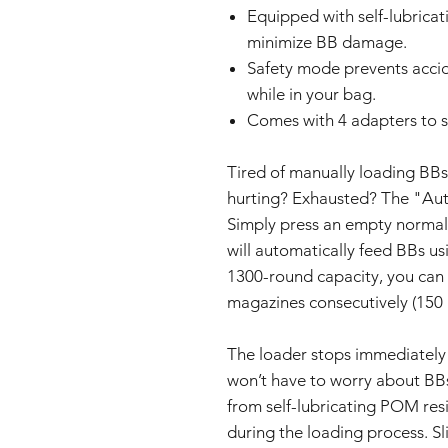
Equipped with self-lubrica
minimize BB damage.
Safety mode prevents acci
while in your bag.
Comes with 4 adapters to 
Tired of manually loading BBs
hurting? Exhausted? The "Aut
Simply press an empty normal 
will automatically feed BBs us
1300-round capacity, you can 
magazines consecutively (150 
The loader stops immediately 
won’t have to worry about BBs
from self-lubricating POM re
during the loading process. Sl