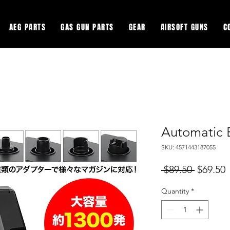
AEG PARTS
GAS GUN PARTS
GEAR
AIRSOFT GUNS
C
Automatic 
SKU: 4571443187055
Regular
S
 $89.50 
$69.50
Price
P
Quantity
*