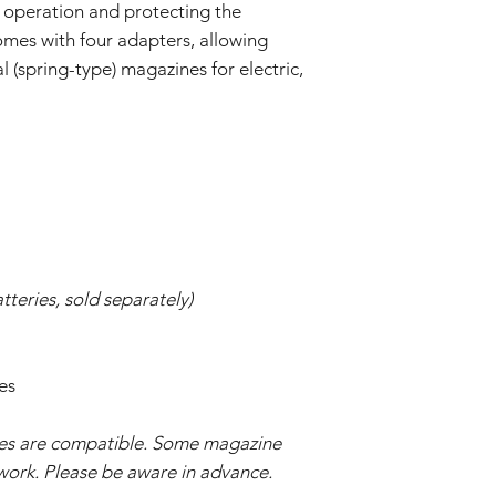
 operation and protecting the
omes with four adapters, allowing
 (spring-type) magazines for electric,
tteries, sold separately)
es
nes are compatible. Some magazine
work. Please be aware in advance.