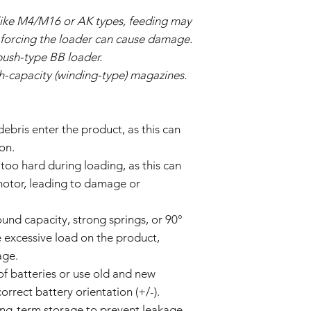
ike M4/M16 or AK types, feeding may
d forcing the loader can cause damage.
push-type BB loader.
gh-capacity (winding-type) magazines.
 debris enter the product, as this can
on.
too hard during loading, as this can
 motor, leading to damage or
und capacity, strong springs, or 90°
 excessive load on the product,
age.
of batteries or use old and new
orrect battery orientation (+/-).
ong-term storage to prevent leakage