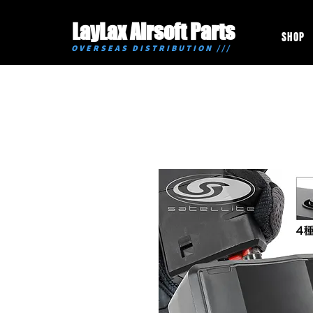
LayLax Airsoft Parts
SHOP
OVERSEAS DISTRIBUTION ///