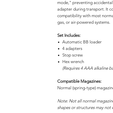
mode," preventing accidental
adapter during transport. It c
compatibility with most normal
gas, or air-powered systems.
Set Includes:
Automatic BB loader
4 adapters
Stop screw
Hex wrench
(Requires 4 AAA alkaline ba
Compatible Magazines:
Normal (spring-type) magazin
Note: Not all normal magazi
shapes or structures may not 