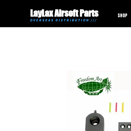
LayLax Airsoft Parts
SHOP
OVERSEAS DISTRIBUTION ///