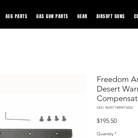
AEG PARTS
GAS GUN PARTS
GEAR
AIRSOFT GUNS
C
Freedom Ar
Desert Warr
Compensat
SKU: tb4571489473426
Price
$195.50
Quantity
*