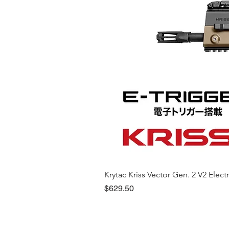
Krytac Kriss Vector Gen. 2 V2 Electri
Price
$629.50