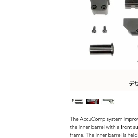
The AccuComp system improves
the inner barrel with a front 
frame. The inner barrel is held