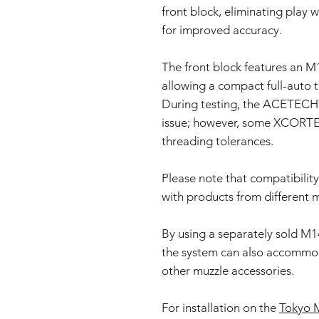
front block, eliminating play w
for improved accuracy.
The front block features an M1
allowing a compact full-auto t
During testing, the ACETECH t
issue; however, some XCORTEC
threading tolerances.
Please note that compatibility 
with products from different 
By using a separately sold M1
the system can also accommoda
other muzzle accessories.
For installation on the
Tokyo M