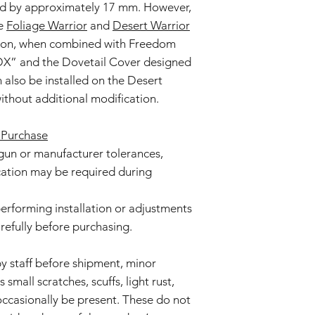
ed by approximately 17 mm. However,
he
Foliage Warrior
and
Desert Warrior
ition, when combined with Freedom
 DX” and the Dovetail Cover designed
can also be installed on the Desert
ithout additional modification.
 Purchase
gun or manufacturer tolerances,
ication may be required during
 performing installation or adjustments
arefully before purchasing.
by staff before shipment, minor
small scratches, scuffs, light rust,
ccasionally be present. These do not