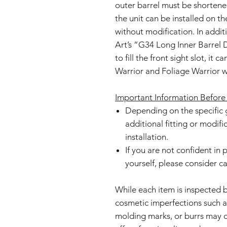
outer barrel must be shorten
the unit can be installed on t
without modification. In add
Art’s “G34 Long Inner Barrel
to fill the front sight slot, it 
Warrior and Foliage Warrior w
Important Information Before
Depending on the specific 
additional fitting or modif
installation.
If you are not confident in
yourself, please consider c
While each item is inspected 
cosmetic imperfections such as 
molding marks, or burrs may o