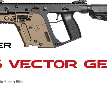
Quick View
c Airsoft Rifle