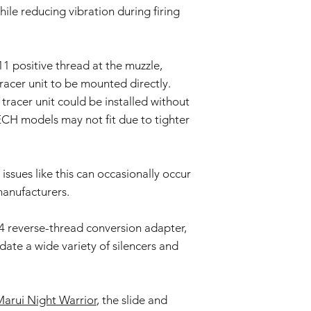
and some parts may re
hile reducing vibration during firing
Keep out of reach
Prolonged exposure
We cannot accept ret
car, or in high t
claims for damage res
deformation, disco
1 positive thread at the muzzle,
or incorrect use.
The product may d
racer unit to be mounted directly.
strong impacts.
By purchasing these i
The product may 
racer unit could be installed without
for proper installati
conditions or agi
H models may not fit due to tighter
not liable for damage
Specifications ma
installation or modific
without prior not
batch.
issues like this can occasionally occur
manufacturers.
4 reverse-thread conversion adapter,
te a wide variety of silencers and
arui Night Warrior
, the slide and