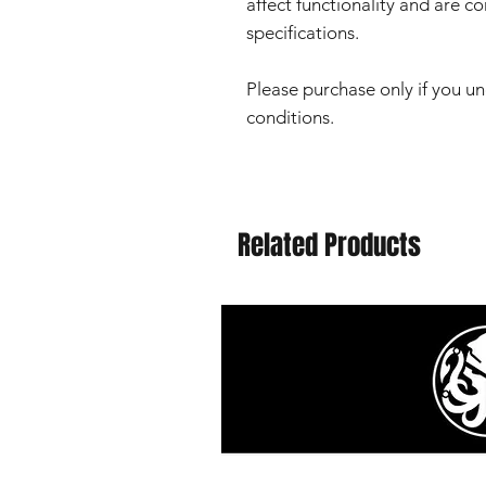
affect functionality and are c
specifications.
Please purchase only if you u
conditions.
Related Products