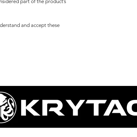
onsidered part of the product’s
nderstand and accept these