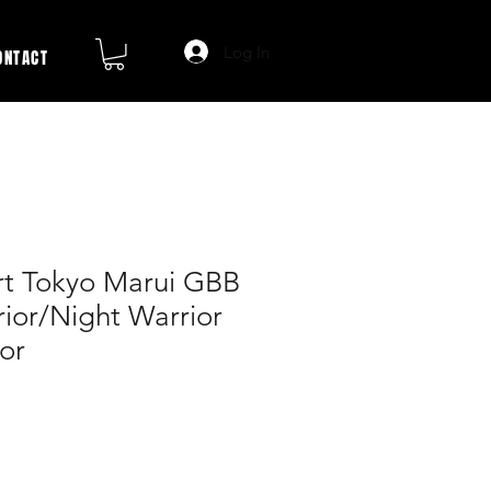
Log In
ONTACT
t Tokyo Marui GBB
ior/Night Warrior
or