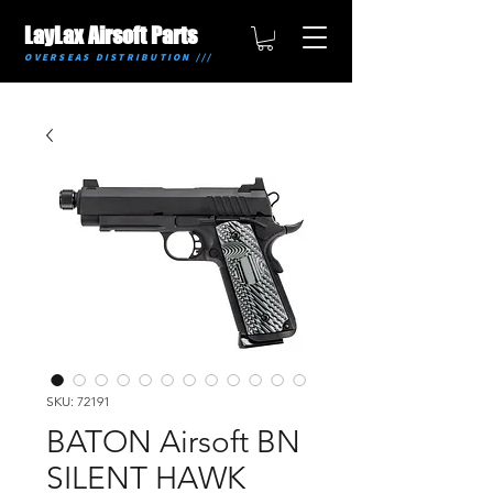
LayLax Airsoft Parts
OVERSEAS DISTRIBUTION ///
SKU: 72191
BATON Airsoft BN
SILENT HAWK