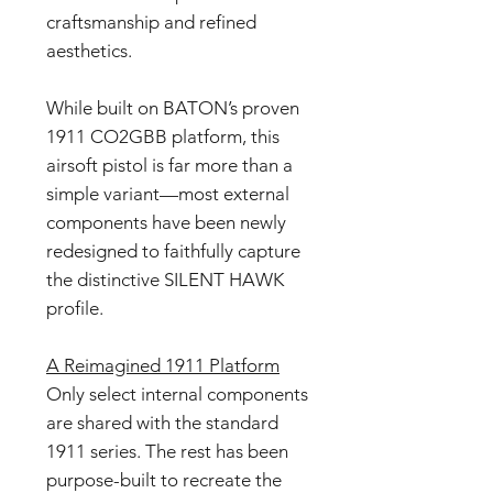
craftsmanship and refined
aesthetics.
While built on BATON’s proven
1911 CO2GBB platform, this
airsoft pistol is far more than a
simple variant—most external
components have been newly
redesigned to faithfully capture
the distinctive SILENT HAWK
profile.
A Reimagined 1911 Platform
Only select internal components
are shared with the standard
1911 series. The rest has been
purpose-built to recreate the