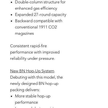
Double-column structure for
enhanced gas efficiency
Expanded 27-round capacity
Backward compatible with
conventional 1911 CO2
magazines
Consistent rapid-fire
performance with improved
reliability under pressure.
New BN Hop-Up System
Debuting with this model, the
newly designed BN hop-up
packing delivers:
More stable hop-up
performance