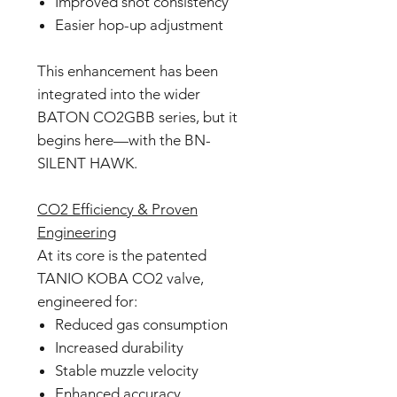
Improved shot consistency
Easier hop-up adjustment
This enhancement has been
integrated into the wider
BATON CO2GBB series, but it
begins here—with the BN-
SILENT HAWK.
CO2 Efficiency & Proven
Engineering
At its core is the patented
TANIO KOBA CO2 valve,
engineered for:
Reduced gas consumption
Increased durability
Stable muzzle velocity
Enhanced accuracy