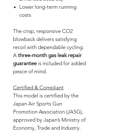
Lower long-term running
costs
The crisp, responsive CO2
blowback delivers satisfying
recoil with dependable cycling.
A
three-month gas leak repair
guarantee
is included for added
peace of mind.
Certified & Compliant
This model is certified by the
Japan Air Sports Gun
Promotion Association (JASG),
approved by Japan’s Ministry of
Economy, Trade and Industry.