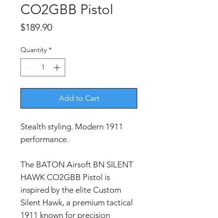
CO2GBB Pistol
Price
$189.90
Quantity
*
Add to Cart
Stealth styling. Modern 1911
performance.
The BATON Airsoft BN SILENT
HAWK CO2GBB Pistol is
inspired by the elite Custom
Silent Hawk, a premium tactical
1911 known for precision