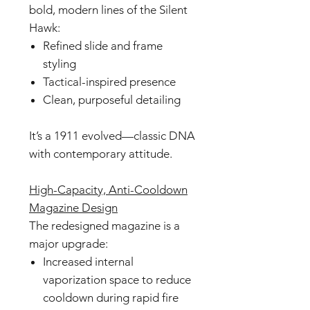
bold, modern lines of the Silent
Hawk:
Refined slide and frame
styling
Tactical-inspired presence
Clean, purposeful detailing
It’s a 1911 evolved—classic DNA
with contemporary attitude.
High-Capacity, Anti-Cooldown
Magazine Design
The redesigned magazine is a
major upgrade:
Increased internal
vaporization space to reduce
cooldown during rapid fire