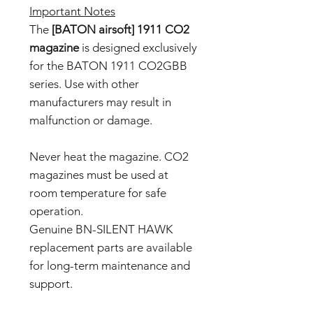
Important Notes
The
[BATON airsoft] 1911 CO2
magazine
is designed exclusively
for the BATON 1911 CO2GBB
series. Use with other
manufacturers may result in
malfunction or damage.
Never heat the magazine. CO2
magazines must be used at
room temperature for safe
operation.
Genuine BN-SILENT HAWK
replacement parts are available
for long-term maintenance and
support.