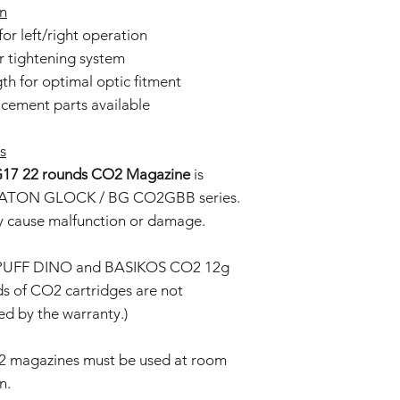
gn
or left/right operation
r tightening system
h for optimal optic fitment
ement parts available
s
17 22 rounds CO2 Magazine
is
e BATON GLOCK / BG CO2GBB series.
ay cause malfunction or damage.
: PUFF DINO and BASIKOS CO2 12g
ds of CO2 cartridges are not
d by the warranty.)
2 magazines must be used at room
n.