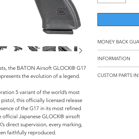
MONEY BACK GU
Should you not be ha
INFORMATION
return it within 7 day
sts, the BATON Airsoft GLOCK® G17
This product is a
CUSTOM PARTS IN
esents the evolution of a legend.
airsoft guns inte
Do not use this p
Custom and aftermark
its intended use.
ation 5 variant of the world’s most
experienced users. Pro
While we ensure t
recommended.
istol, this officially licensed release
for any damage bef
sence of the G17 in its most refined
do not use the p
Installation may void
We are not respon
e official Japanese GLOCK® airsoft
can cause damage if 
caused by imprope
s direct supervision, every marking,
Compatibility is not 
product carefully
en faithfully reproduced.
and some parts may re
Keep out of reach