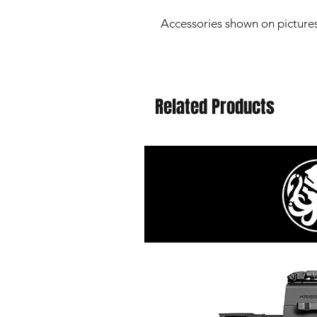
Accessories shown on pictures
Related Products