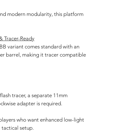
d modern modularity, this platform
 Tracer-Ready
B variant comes standard with an
r barrel, making it tracer compatible
 flash tracer, a separate 11mm
ckwise adapter is required.
r players who want enhanced low-light
 tactical setup.