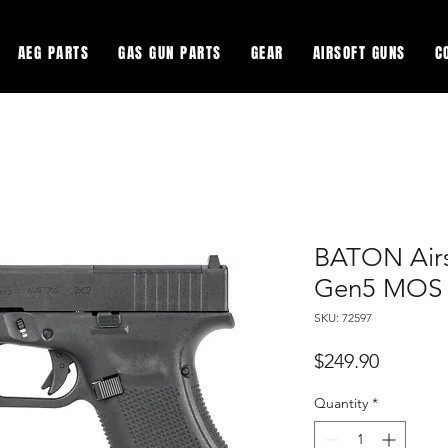
AEG PARTS
GAS GUN PARTS
GEAR
AIRSOFT GUNS
C
BATON Air
Gen5 MOS 
SKU: 72597
Price
$249.90
Quantity
*