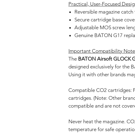
Practical, User-Focused Desi
Reversible magazine catch f
Secure cartridge base cove
Adjustable MOS screw lengt
Genuine BATON G17 replac
Important Compatibility Note
The
BATON Airsoft GLOCK G
designed exclusively for th
Using it with other brands m
Compatible CO2 cartridges
cartridges. (Note: Other bran
compatible and are not covere
Never heat the magazine. CO
temperature for safe operatio