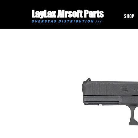
LayLax Airsoft Parts
SHOP
OVERSEAS DISTRIBUTION ///