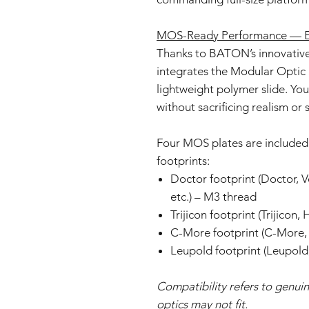
MOS-Ready Performance — Ev
Thanks to BATON’s innovative 
integrates the Modular Optic 
lightweight polymer slide. You 
without sacrificing realism or s
Four MOS plates are included 
footprints:
Doctor footprint (Doctor, 
etc.) – M3 thread
Trijicon footprint (Trijicon,
C-More footprint (C-More, 
Leupold footprint (Leupold,
Compatibility refers to genuin
optics may not fit.