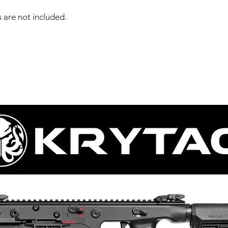
 are not included.