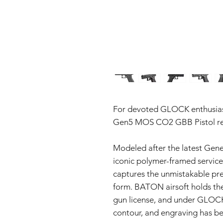
For devoted GLOCK enthusia
Gen5 MOS CO2 GBB Pistol repr
Modeled after the latest Gener
iconic polymer-framed service p
captures the unmistakable pre
form. BATON airsoft holds th
gun license, and under GLOCK’
contour, and engraving has be