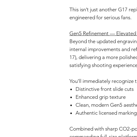
This isn’t just another G17 re
engineered for serious fans.
Gen5 Refinement — Elevated 
Beyond the updated engraving
internal improvements and ref
17), delivering a more polish
satisfying shooting experience
You’ll immediately recognize t
Distinctive front slide cuts
Enhanced grip texture
Clean, modern Gen5 aesthe
Authentic licensed marking
Combined with sharp CO2-powe
commanding full-size platform t