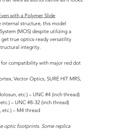
en with a Polymer Slide
internal structure, this model
System (MOS) despite utilizing a
get true optics-ready versatility
tructural integrity.
for compatibility with major red dot
Vortex, Vector Optics, SURE HIT MRS,
 Holosun, etc.) – UNC #4 (inch thread)
etc.) – UNC #8-32 (inch thread)
 etc.) – M4 thread
e optic footprints. Some replica