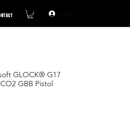
Log In
ONTACT
soft GLOCK® G17
CO2 GBB Pistol