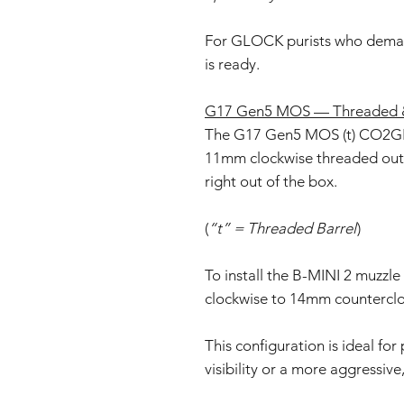
For GLOCK purists who deman
is ready.
G17 Gen5 MOS — Threaded &
The G17 Gen5 MOS (t) CO2GB
11mm clockwise threaded oute
right out of the box.
(
“t” = Threaded Barrel
)
To install the B-MINI 2 muzzle
clockwise to 14mm counterclo
This configuration is ideal fo
visibility or a more aggressive,