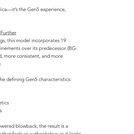
Prolonged exposure
We cannot accept ret
car, or in high t
plica—it’s the Gen5 experience,
claims for damage res
deformation, disco
or incorrect use.
The product may d
strong impacts.
By purchasing these i
Further
The product may 
for proper installati
s, this model incorporates 19
conditions or agi
not liable for damage
Specifications ma
inements over its predecessor (BG-
installation or modific
without prior not
ed, more consistent, and more
batch.
.
he defining Gen5 characteristics:
tics
s
red blowback, the result is a
hat feels as authoritative as it looks.