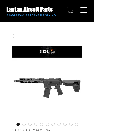
LayLax Airsoft Parts
OVERSEAS DISTRIBUTION ///
SKU: SKU: 4571443185969