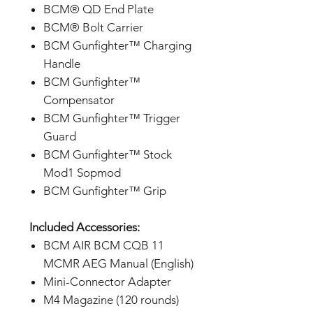
BCM® QD End Plate
BCM® Bolt Carrier
BCM Gunfighter™ Charging
Handle
BCM Gunfighter™
Compensator
BCM Gunfighter™ Trigger
Guard
BCM Gunfighter™ Stock
Mod1 Sopmod
BCM Gunfighter™ Grip
Included Accessories:
BCM AIR BCM CQB 11
MCMR AEG Manual (English)
Mini-Connector Adapter
M4 Magazine (120 rounds)