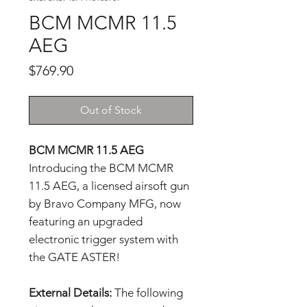
BCM MCMR 11.5
AEG
Price
$769.90
Out of Stock
BCM MCMR 11.5 AEG
Introducing the BCM MCMR
11.5 AEG, a licensed airsoft gun
by Bravo Company MFG, now
featuring an upgraded
electronic trigger system with
the GATE ASTER!
External Details:
The following