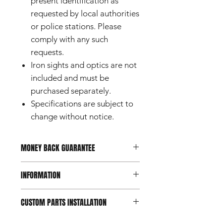
present identification as
requested by local authorities
or police stations. Please
comply with any such
requests.
Iron sights and optics are not
included and must be
purchased separately.
Specifications are subject to
change without notice.
MONEY BACK GUARANTEE
Should you not be happy with your
INFORMATION
purchase, you can return it within 7
days of reception.
Conditions apply.
This product is a custom part
CUSTOM PARTS INSTALLATION
designed for use with airsoft guns
intended for users aged 18 and
Custom and aftermarket airsoft parts