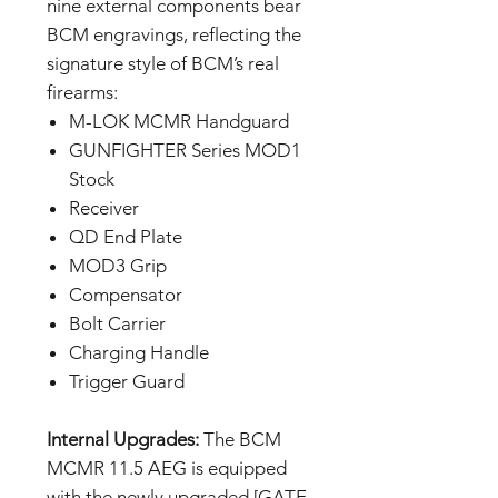
nine external components bear
BCM engravings, reflecting the
signature style of BCM’s real
firearms:
M-LOK MCMR Handguard
GUNFIGHTER Series MOD1
Stock
Receiver
QD End Plate
MOD3 Grip
Compensator
Bolt Carrier
Charging Handle
Trigger Guard
Internal Upgrades:
The BCM
MCMR 11.5 AEG is equipped
with the newly upgraded [GATE