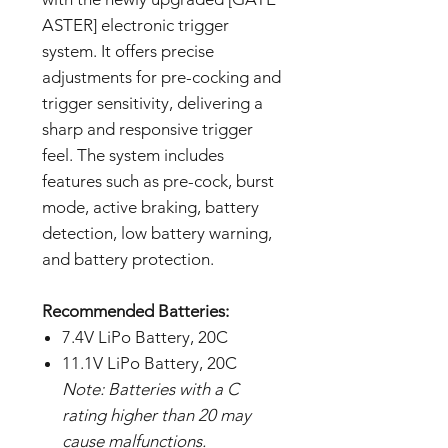
ASTER] electronic trigger
system. It offers precise
adjustments for pre-cocking and
trigger sensitivity, delivering a
sharp and responsive trigger
feel. The system includes
features such as pre-cock, burst
mode, active braking, battery
detection, low battery warning,
and battery protection.
Recommended Batteries:
7.4V LiPo Battery, 20C
11.1V LiPo Battery, 20C
Note: Batteries with a C
rating higher than 20 may
cause malfunctions.