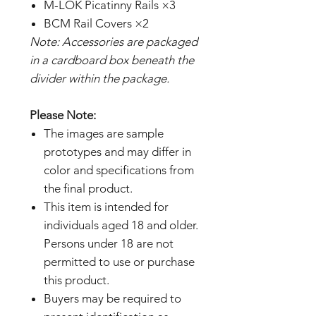
M-LOK Picatinny Rails ×3
BCM Rail Covers ×2
Note: Accessories are packaged
in a cardboard box beneath the
divider within the package.
Please Note:
The images are sample
prototypes and may differ in
color and specifications from
the final product.
This item is intended for
individuals aged 18 and older.
Persons under 18 are not
permitted to use or purchase
this product.
Buyers may be required to