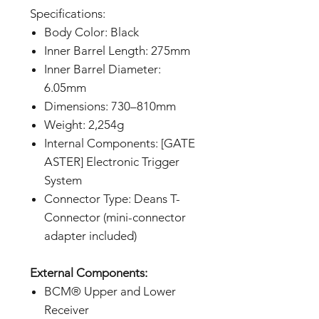
Specifications:
Body Color: Black
Inner Barrel Length: 275mm
Inner Barrel Diameter:
6.05mm
Dimensions: 730–810mm
Weight: 2,254g
Internal Components: [GATE
ASTER] Electronic Trigger
System
Connector Type: Deans T-
Connector (mini-connector
adapter included)
External Components:
BCM® Upper and Lower
Receiver