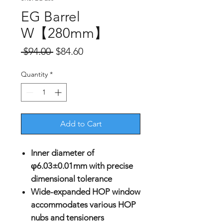
EG Barrel
W【280mm】
Regular
Sale
 $94.00 
$84.60
Price
Price
Quantity
*
Add to Cart
Inner diameter of
φ6.03±0.01mm with precise
dimensional tolerance
Wide-expanded HOP window
accommodates various HOP
nubs and tensioners