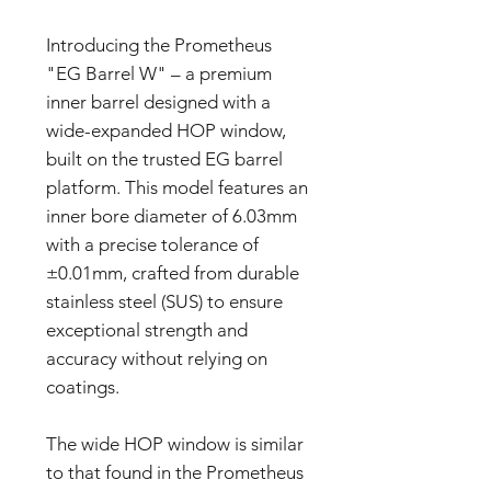
Introducing the Prometheus
"EG Barrel W" – a premium
inner barrel designed with a
wide-expanded HOP window,
built on the trusted EG barrel
platform. This model features an
inner bore diameter of 6.03mm
with a precise tolerance of
±0.01mm, crafted from durable
stainless steel (SUS) to ensure
exceptional strength and
accuracy without relying on
coatings.
The wide HOP window is similar
to that found in the Prometheus