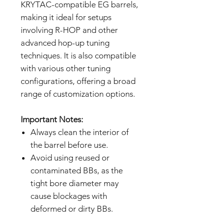
KRYTAC-compatible EG barrels,
making it ideal for setups
involving R-HOP and other
advanced hop-up tuning
techniques. It is also compatible
with various other tuning
configurations, offering a broad
range of customization options.
Important Notes:
Always clean the interior of
the barrel before use.
Avoid using reused or
contaminated BBs, as the
tight bore diameter may
cause blockages with
deformed or dirty BBs.