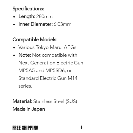
Specifications:
Length:
280mm
Inner Diameter:
6.03mm
Compatible Models:
Various Tokyo Marui AEGs
Note:
Not compatible with
Next Generation Electric Gun
MP5A5 and MP5SD6, or
Standard Electric Gun M14
series.
Material:
Stainless Steel (SUS)
Made in Japan
FREE SHIPPING