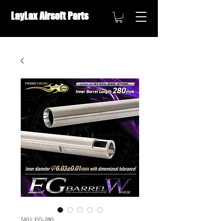
LayLax Airsoft Parts
OVERSEAS DISTRIBUTION ///
SKU: EG-280