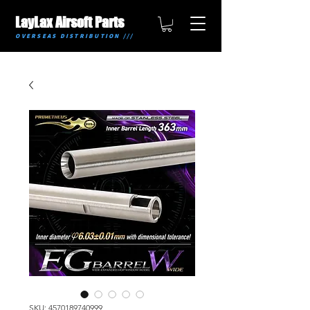
LayLax Airsoft Parts
OVERSEAS DISTRIBUTION ///
SKU: 4570189740999