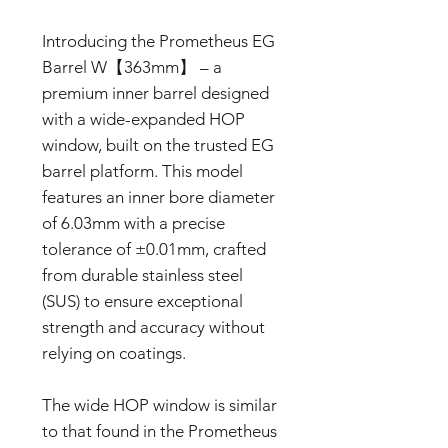
Introducing the Prometheus EG
Barrel W【363mm】 – a
premium inner barrel designed
with a wide-expanded HOP
window, built on the trusted EG
barrel platform. This model
features an inner bore diameter
of 6.03mm with a precise
tolerance of ±0.01mm, crafted
from durable stainless steel
(SUS) to ensure exceptional
strength and accuracy without
relying on coatings.
The wide HOP window is similar
to that found in the Prometheus