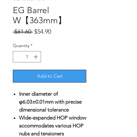
EG Barrel
W【363mm】
Regular
Sale
 $61.60 
$54.90
Price
Price
Quantity
*
Add to Cart
Inner diameter of
φ6.03±0.01mm with precise
dimensional tolerance
Wide-expanded HOP window
accommodates various HOP
nubs and tensioners