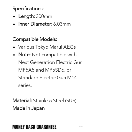
Specifications:
Length:
300mm
Inner Diameter:
6.03mm
Compatible Models:
Various Tokyo Marui AEGs
Note:
Not compatible with
Next Generation Electric Gun
MP5A5 and MP5SD6, or
Standard Electric Gun M14
series.
Material:
Stainless Steel (SUS)
Made in Japan
MONEY BACK GUARANTEE