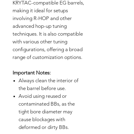
KRYTAC-compatible EG barrels,
making it ideal for setups
involving R-HOP and other
advanced hop-up tuning
techniques. It is also compatible
with various other tuning
configurations, offering a broad
range of customization options.
Important Notes:
Always clean the interior of
the barrel before use.
Avoid using reused or
contaminated BBs, as the
tight bore diameter may
cause blockages with
deformed or dirty BBs.