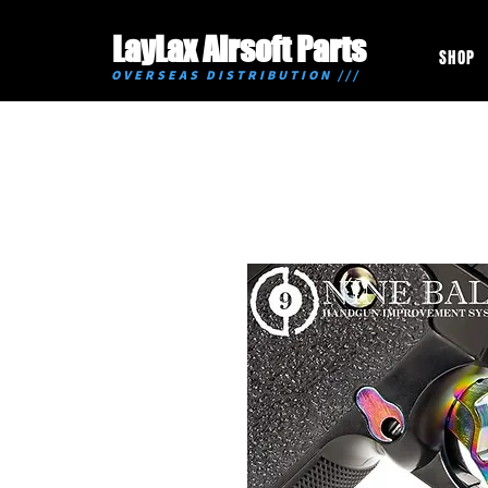
LayLax Airsoft Parts
SHOP
OVERSEAS DISTRIBUTION ///