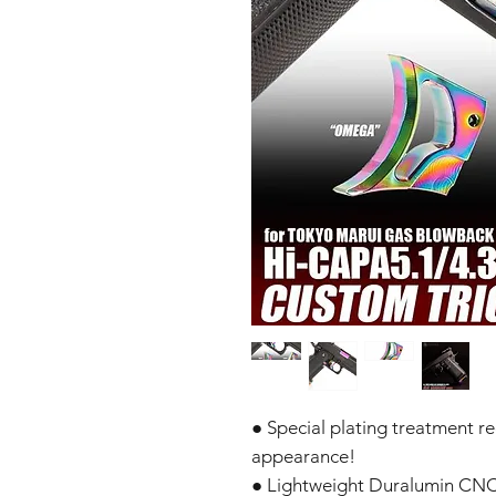
● Special plating treatment r
appearance!
● Lightweight Duralumin CN