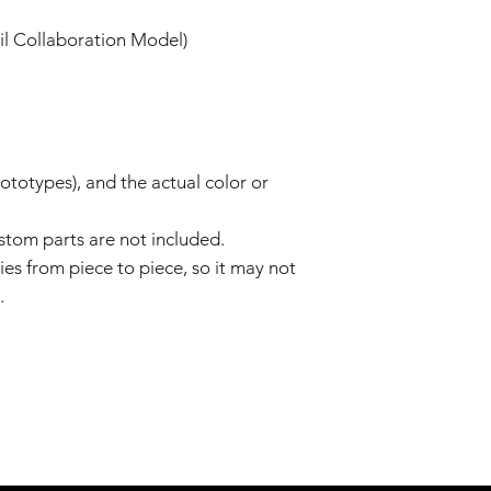
il Collaboration Model)
totypes), and the actual color or
tom parts are not included.
ies from piece to piece, so it may not
.