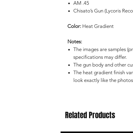
AM .45
Chisato’s Gun (Lycoris Reco
Color:
Heat Gradient
Notes:
The images are samples (pro
specifications may differ.
The gun body and other cus
The heat gradient finish var
look exactly like the photos
Related Products