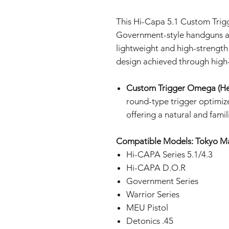
This Hi-Capa 5.1 Custom Trig
Government-style handguns a
lightweight and high-strength d
design achieved through high
Custom Trigger Omega (He
round-type trigger optimiz
offering a natural and famili
Compatible Models: Tokyo M
Hi-CAPA Series 5.1/4.3
Hi-CAPA D.O.R
Government Series
Warrior Series
MEU Pistol
Detonics .45