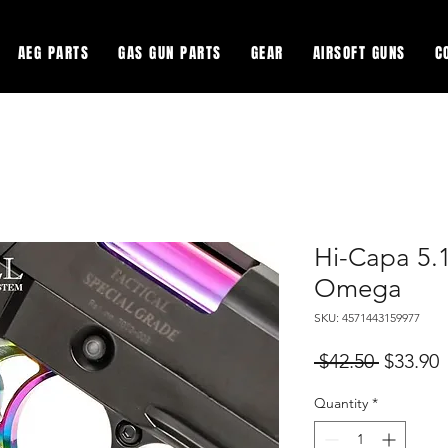
AEG PARTS
GAS GUN PARTS
GEAR
AIRSOFT GUNS
C
Hi-Capa 5.
Omega
SKU: 4571443159977
Regular
S
 $42.50 
$33.90
Price
P
Quantity
*