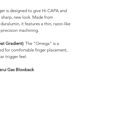
Prolonged exposure
We cannot accept ret
car, or in high t
ger is designed to give Hi-CAPA and
claims for damage res
deformation, disco
or incorrect use.
 sharp, new look. Made from
The product may d
strong impacts.
uralumin, it features a thin, razor-like
By purchasing these i
The product may 
-precision machining.
for proper installati
conditions or agi
not liable for damage
Specifications ma
installation or modific
at Gradient)
: The "Omega" is a
without prior not
ed for comfortable finger placement,
batch.
ar trigger feel.
arui Gas Blowback