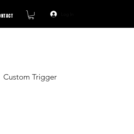
Log In
ONTACT
1 Custom Trigger
ale
rice