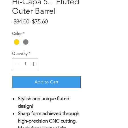
Hi-Capa 5.1 Fluted
Outer Barrel
Regular
Sale
 $84.00 
$75.60
Price
Price
Color
*
Quantity
*
Add to Cart
Stylish and unique fluted
design!
Sharp form achieved through
high-precision CNC cutting.