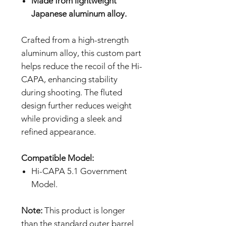
Made from lightweight
Japanese aluminum alloy.
Crafted from a high-strength
aluminum alloy, this custom part
helps reduce the recoil of the Hi-
CAPA, enhancing stability
during shooting. The fluted
design further reduces weight
while providing a sleek and
refined appearance.
Compatible Model:
Hi-CAPA 5.1 Government
Model.
Note:
This product is longer
than the standard outer barrel