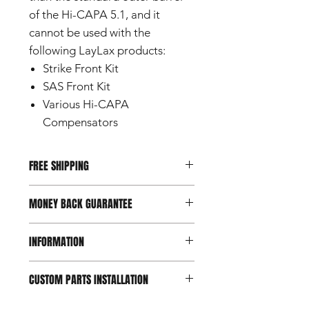
of the Hi-CAPA 5.1, and it
cannot be used with the
following LayLax products:
Strike Front Kit
SAS Front Kit
Various Hi-CAPA
Compensators
FREE SHIPPING
This item ships internationally for free
MONEY BACK GUARANTEE
by surface mail with tracking number.
Delivery time: 10-45 days depending
Should you not be happy with your
on destination country.
INFORMATION
purchase, you can return it within 7
days of reception.
Conditions apply.
This product is a custom part
CUSTOM PARTS INSTALLATION
designed for use with airsoft guns
intended for users aged 18 and
Custom and aftermarket airsoft parts