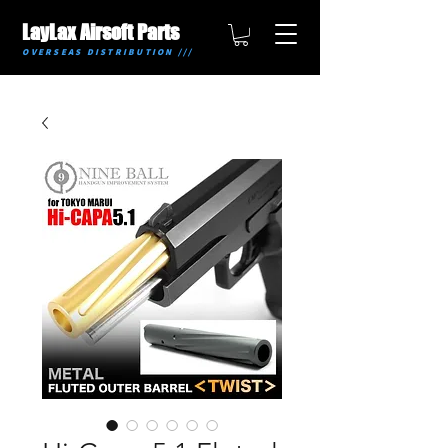
LayLax Airsoft Parts
OVERSEAS DISTRIBUTION ///