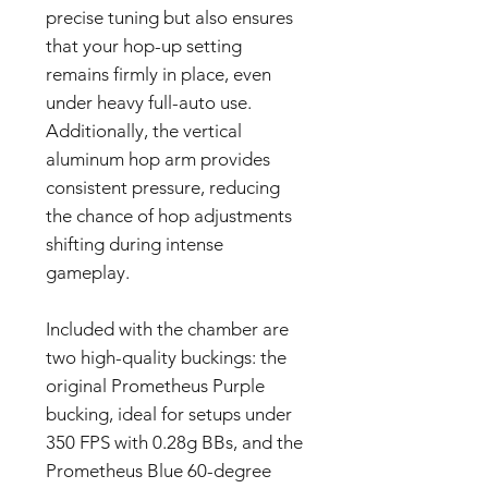
precise tuning but also ensures
that your hop-up setting
remains firmly in place, even
under heavy full-auto use.
Additionally, the vertical
aluminum hop arm provides
consistent pressure, reducing
the chance of hop adjustments
shifting during intense
gameplay.
Included with the chamber are
two high-quality buckings: the
original Prometheus Purple
bucking, ideal for setups under
350 FPS with 0.28g BBs, and the
Prometheus Blue 60-degree