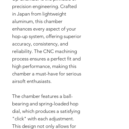
precision engineering. Crafted
in Japan from lightweight
aluminum, this chamber
enhances every aspect of your
hop-up system, offering superior
accuracy, consistency, and
reliability. The CNC machining
process ensures a perfect fit and
high performance, making this
chamber a must-have for serious
airsoft enthusiasts.
The chamber features a ball-
bearing and spring-loaded hop
dial, which produces a satisfying
"click" with each adjustment.
This design not only allows for