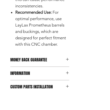
inconsistencies.
Recommended Use:
For
optimal performance, use
LayLax Prometheus barrels
and buckings, which are
designed for perfect fitment
with this CNC chamber.
MONEY BACK GUARANTEE
Should you not be happy with your
INFORMATION
purchase, you can return it within 7
days of reception.
Conditions apply.
This product is a custom part
CUSTOM PARTS INSTALLATION
designed for use with airsoft guns
intended for users aged 18 and
Custom and aftermarket airsoft parts
over.
are intended for experienced users.
Do not use this product for any
Professional installation is
purpose other than its intended