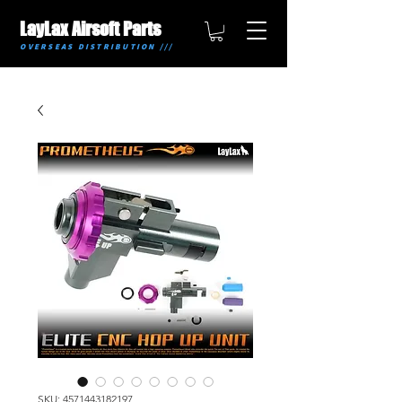
LayLax Airsoft Parts
OVERSEAS DISTRIBUTION ///
SKU: 4571443182197