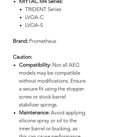
KRYTAC M4 Series:
TRIDENT Series
LVOA-C
LVOA-S
Brand:
Prometheus
Caution:
Compatibility:
Not all AEG
models may be compatible
without modifications. Ensure
a secure fit using the stopper
screw or stock barrel
stabilizer springs.
Maintenance:
Avoid applying
silicone spray or oil to the
inner barrel or bucking, as
this can cause performance