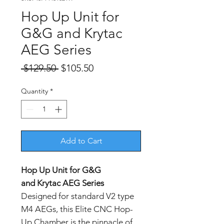
Hop Up Unit for
G&G and Krytac
AEG Series
Regular
Sale
 $129.50 
$105.50
Price
Price
Quantity
*
Add to Cart
Hop Up Unit for G&G
and Krytac AEG Series
Designed for standard V2 type
M4 AEGs, this Elite CNC Hop-
Up Chamber is the pinnacle of