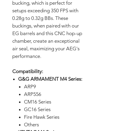
bucking, which is perfect for
setups exceeding 350 FPS with
0.28g to 0.32g BBs. These
buckings, when paired with our
EG barrels and this CNC hop-up
chamber, create an exceptional
air seal, maximizing your AEG's
performance.
Compatibility:
G&G ARMAMENT M4 Series:
ARP9
ARP556
CM16 Series
GC16 Series
Fire Hawk Series
Others