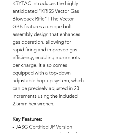
KRYTAC introduces the highly
anticipated "KRISS Vector Gas
Blowback Rifle"! The Vector
GBB features a unique bolt
assembly design that enhances
gas operation, allowing for
rapid firing and improved gas
efficiency, enabling more shots
per charge. It also comes
equipped with a top-down
adjustable hop-up system, which
can be precisely adjusted in 23
increments using the included
2.5mm hex wrench.
Key Features:
- JASG Certified JP Version