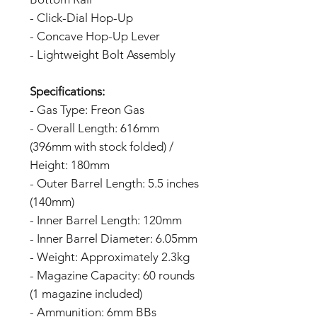
- Click-Dial Hop-Up
- Concave Hop-Up Lever
- Lightweight Bolt Assembly
Specifications:
- Gas Type: Freon Gas
- Overall Length: 616mm
(396mm with stock folded) /
Height: 180mm
- Outer Barrel Length: 5.5 inches
(140mm)
- Inner Barrel Length: 120mm
- Inner Barrel Diameter: 6.05mm
- Weight: Approximately 2.3kg
- Magazine Capacity: 60 rounds
(1 magazine included)
- Ammunition: 6mm BBs