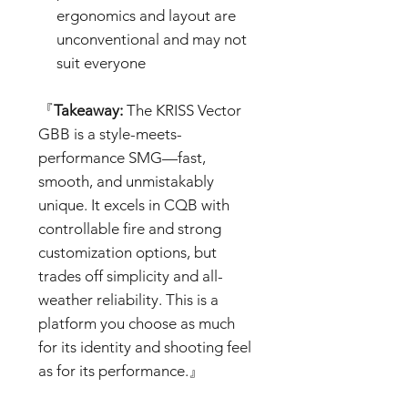
ergonomics and layout are
unconventional and may not
suit everyone
『
Takeaway:
The KRISS Vector
GBB is a style-meets-
performance SMG—fast,
smooth, and unmistakably
unique. It excels in CQB with
controllable fire and strong
customization options, but
trades off simplicity and all-
weather reliability. This is a
platform you choose as much
for its identity and shooting feel
as for its performance.』