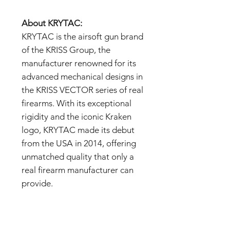
About KRYTAC:
KRYTAC is the airsoft gun brand
of the KRISS Group, the
manufacturer renowned for its
advanced mechanical designs in
the KRISS VECTOR series of real
firearms. With its exceptional
rigidity and the iconic Kraken
logo, KRYTAC made its debut
from the USA in 2014, offering
unmatched quality that only a
real firearm manufacturer can
provide.
Important Notes:
- The images are samples