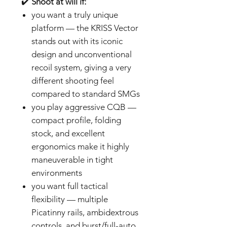
✔️
Shoot at will if:
you want a truly unique
platform — the KRISS Vector
stands out with its iconic
design and unconventional
recoil system, giving a very
different shooting feel
compared to standard SMGs
you play aggressive CQB —
compact profile, folding
stock, and excellent
ergonomics make it highly
maneuverable in tight
environments
you want full tactical
flexibility — multiple
Picatinny rails, ambidextrous
controls, and burst/full-auto