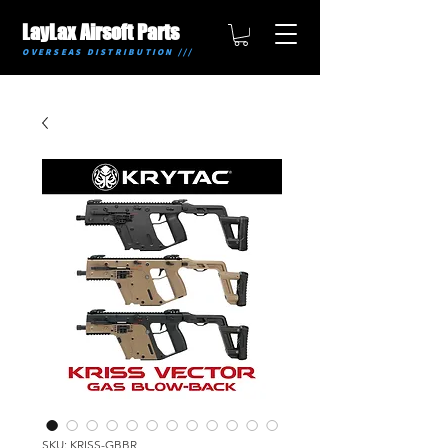
LayLax Airsoft Parts
OVERSEAS DISTRIBUTION ///
SKU: KRISS-GBBR