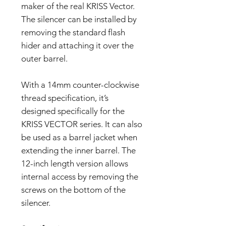
maker of the real KRISS Vector.
The silencer can be installed by
removing the standard flash
hider and attaching it over the
outer barrel.
With a 14mm counter-clockwise
thread specification, it’s
designed specifically for the
KRISS VECTOR series. It can also
be used as a barrel jacket when
extending the inner barrel. The
12-inch length version allows
internal access by removing the
screws on the bottom of the
silencer.