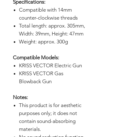
Specifications:
Compatible with 14mm
counter-clockwise threads
Total length: approx. 305mm,
Width: 39mm, Height: 47mm
Weight: approx. 300g
Compatible Models:
KRISS VECTOR Electric Gun
KRISS VECTOR Gas
Blowback Gun
Notes:
This product is for aesthetic
purposes only; it does not
contain sound-absorbing
materials.
No sound reduction function.