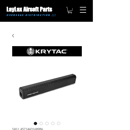
LayLax Airsoft Parts
OVERSEAS DISTRIBUTION ///
SKU: 4571443168986