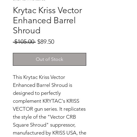
Krytac Kriss Vector
Enhanced Barrel
Shroud
Regular
Sale
 $105.00 
$89.50
Price
Price
Out of Stock
This Krytac Kriss Vector
Enhanced Barrel Shroud is
designed to perfectly
complement KRYTAC's KRISS
VECTOR gun series. It replicates
the style of the "Vector CRB
Square Shroud" suppressor,
manufactured by KRISS USA, the