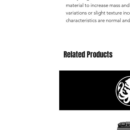
material to increase mass and 
variations or slight texture in
characteristics are normal an
Related Products