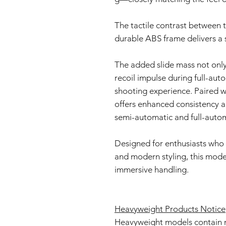
The tactile contrast between 
durable ABS frame delivers a s
The added slide mass not only
recoil impulse during full-aut
shooting experience. Paired w
offers enhanced consistency a
semi-automatic and full-auto
Designed for enthusiasts who 
and modern styling, this model
immersive handling.
Heavyweight Products Notice
Heavyweight models contain 