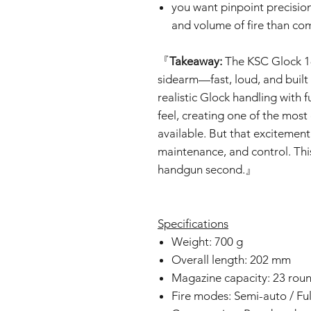
you want pinpoint precisio
and volume of fire than co
『
Takeaway:
The KSC Glock 18
sidearm—fast, loud, and built
realistic Glock handling with f
feel, creating one of the mos
available. But that excitement
maintenance, and control. This 
handgun second.』
Specifications
Weight: 700 g
Overall length: 202 mm
Magazine capacity: 23 rou
Fire modes: Semi-auto / Fu