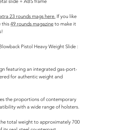
tal slide + ABS frame
xtra 23 rounds mags here.
If you like
e this
49 rounds magazine
to make it
s!
lowback Pistol Heavy Weight Slide :
n featuring an integrated gas-port-
eered for authentic weight and
ces the proportions of contemporary
tibility with a wide range of holsters.
the total weight to approximately 700
 its real-steel counterpart.