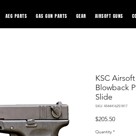
AEG PARTS
GAS GUN PARTS
GEAR
AIRSOFT GUNS
C
KSC Airsof
Blowback P
Slide
SKU: 4544416251817
Price
$205.50
Quantity
*