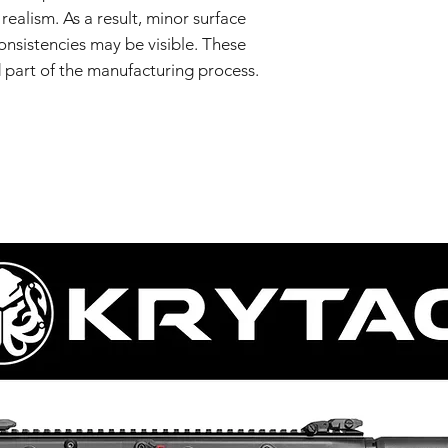
realism. As a result, minor surface
consistencies may be visible. These
d part of the manufacturing process.