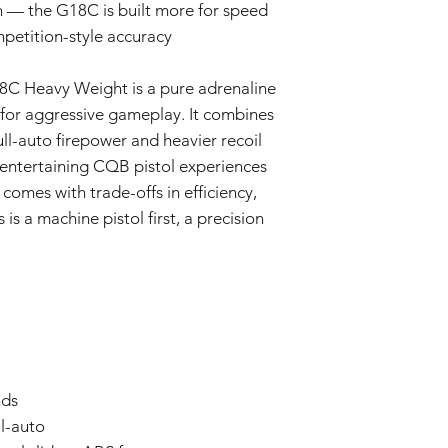
n — the G18C is built more for speed
mpetition-style accuracy
C Heavy Weight is a pure adrenaline
 for aggressive gameplay. It combines
ull-auto firepower and heavier recoil
t entertaining CQB pistol experiences
 comes with trade-offs in efficiency,
is a machine pistol first, a precision
nds
ll-auto