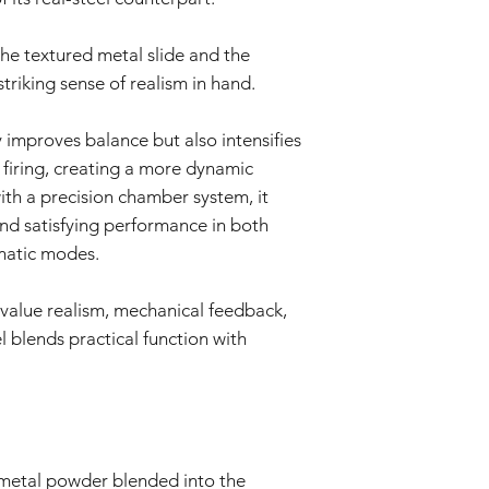
the textured metal slide and the
triking sense of realism in hand.
 improves balance but also intensifies
o firing, creating a more dynamic
ith a precision chamber system, it
nd satisfying performance in both
matic modes.
value realism, mechanical feedback,
 blends practical function with
metal powder blended into the