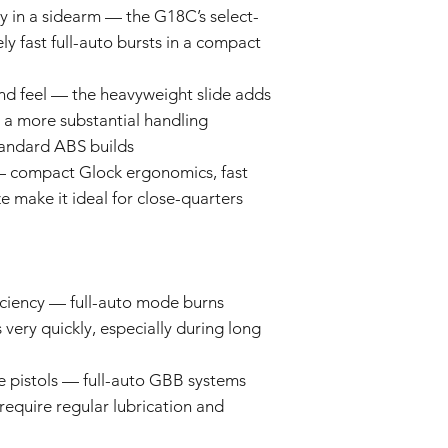
and some parts may re
ty in a sidearm — the G18C’s select-
Keep out of reach
Prolonged exposure
ly fast full-auto bursts in a compact
We cannot accept ret
car, or in high t
claims for damage res
deformation, disco
and feel — the heavyweight slide adds
or incorrect use.
The product may d
 a more substantial handling
strong impacts.
By purchasing these i
The product may 
andard ABS builds
for proper installati
conditions or agi
 compact Glock ergonomics, fast
not liable for damage
Specifications ma
ze make it ideal for close-quarters
installation or modific
without prior not
batch.
ciency — full-auto mode burns
very quickly, especially during long
 pistols — full-auto GBB systems
equire regular lubrication and