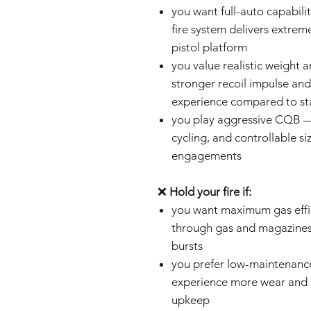
you want full-auto capabili
fire system delivers extreme
pistol platform
you value realistic weight 
stronger recoil impulse and
experience compared to st
you play aggressive CQB —
cycling, and controllable si
engagements
❌
Hold your fire if:
you want maximum gas effi
through gas and magazines 
bursts
you prefer low-maintenance
experience more wear and r
upkeep