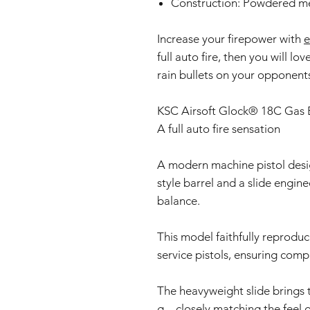
Construction: Powdered me
Increase your firepower with
e
full auto fire, then you will lov
rain bullets on your opponent
KSC Airsoft Glock® 18C Gas B
A full auto fire sensation
A modern machine pistol desig
style barrel and a slide engin
balance.
This model faithfully reprodu
service pistols, ensuring compa
The heavyweight slide brings 
g—closely matching the feel of