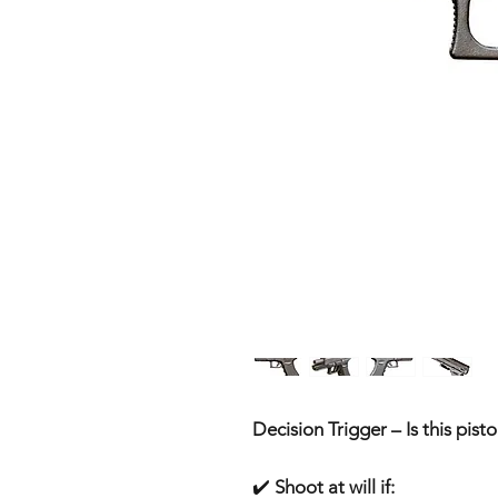
Decision Trigger – Is this pisto
✔️
Shoot at will if: