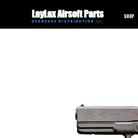
LayLax Airsoft Parts
SHOP
OVERSEAS DISTRIBUTION ///