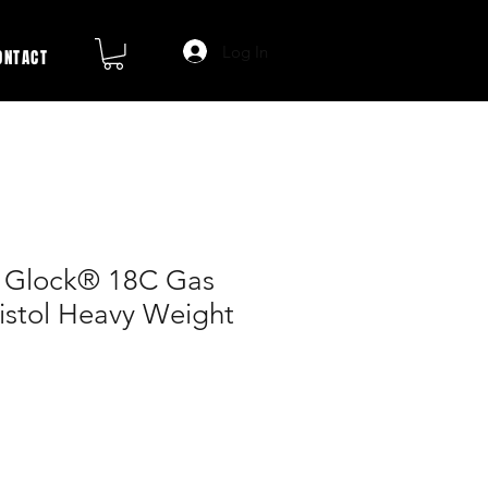
Log In
ONTACT
t Glock® 18C Gas
istol Heavy Weight