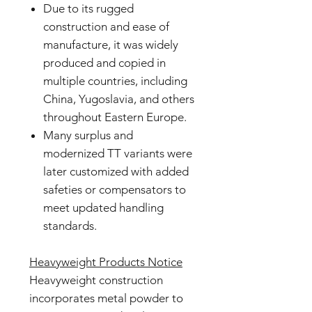
Due to its rugged
construction and ease of
manufacture, it was widely
produced and copied in
multiple countries, including
China, Yugoslavia, and others
throughout Eastern Europe.
Many surplus and
modernized TT variants were
later customized with added
safeties or compensators to
meet updated handling
standards.
Heavyweight Products Notice
Heavyweight construction
incorporates metal powder to