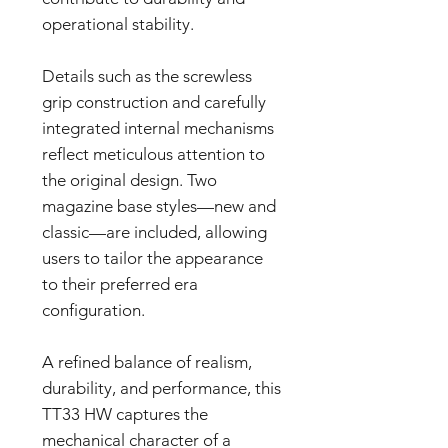
operational stability.
Details such as the screwless
grip construction and carefully
integrated internal mechanisms
reflect meticulous attention to
the original design. Two
magazine base styles—new and
classic—are included, allowing
users to tailor the appearance
to their preferred era
configuration.
A refined balance of realism,
durability, and performance, this
TT33 HW captures the
mechanical character of a