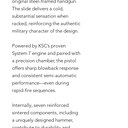
original steel-framed handgun.
The slide delivers a cold,
substantial sensation when
racked, reinforcing the authentic
military character of the design.
Powered by KSC’s proven
System 7 engine and paired with
a precision chamber, the pistol
offers sharp blowback response
and consistent semi-automatic
performance—even during
rapid-fire sequences.
Internally, seven reinforced
sintered components, including
a uniquely designed hammer,
contribute to durability and