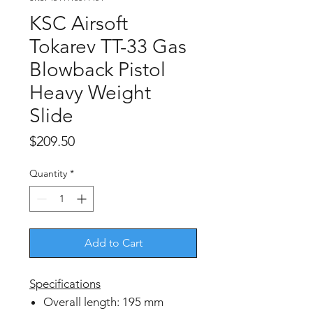
KSC Airsoft
Tokarev TT-33 Gas
Blowback Pistol
Heavy Weight
Slide
Price
$209.50
Quantity
*
Add to Cart
Specifications
Overall length: 195 mm