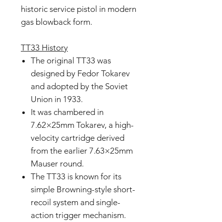
historic service pistol in modern
gas blowback form.
TT33 History
The original TT33 was
designed by Fedor Tokarev
and adopted by the Soviet
Union in 1933.
It was chambered in
7.62×25mm Tokarev, a high-
velocity cartridge derived
from the earlier 7.63×25mm
Mauser round.
The TT33 is known for its
simple Browning-style short-
recoil system and single-
action trigger mechanism.