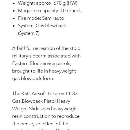
Weight: approx. 670 g (HW)
Magazine capacity: 10 rounds
Fire mode: Semi-auto
System: Gas blowback
(System 7)
A faithful recreation of the stoic
military sidearm associated with
Eastern Bloc service pistols,
brought to life in heavyweight
gas blowback form.
The KSC Airsoft Tokarev TT-33
Gas Blowback Pistol Heavy
Weight Slide uses heavyweight
resin construction to reproduce
the dense, solid feel of the