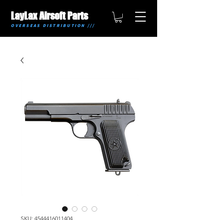
LayLax Airsoft Parts
OVERSEAS DISTRIBUTION ///
SKU: 4544416011404