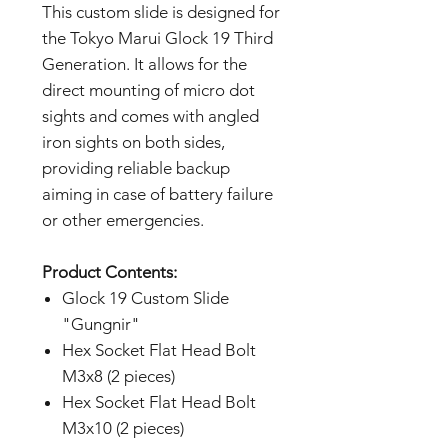
This custom slide is designed for
the Tokyo Marui Glock 19 Third
Generation. It allows for the
direct mounting of micro dot
sights and comes with angled
iron sights on both sides,
providing reliable backup
aiming in case of battery failure
or other emergencies.
Product Contents:
Glock 19 Custom Slide
"Gungnir"
Hex Socket Flat Head Bolt
M3x8 (2 pieces)
Hex Socket Flat Head Bolt
M3x10 (2 pieces)