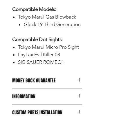
Compatible Models:
Tokyo Marui Gas Blowback
Glock 19 Third Generation
Compatible Dot Sights:
Tokyo Marui Micro Pro Sight
LayLax Evil Killer 08
SIG SAUER ROMEO1
MONEY BACK GUARANTEE
Should you not be happy with your
INFORMATION
purchase, you can return it within 7
days of reception.
Conditions apply.
This product is a custom part
CUSTOM PARTS INSTALLATION
designed for use with airsoft guns
intended for users aged 18 and
Custom and aftermarket airsoft parts
over.
are intended for experienced users.