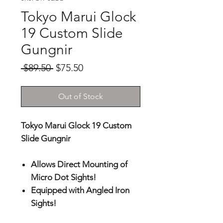
Tokyo Marui Glock
19 Custom Slide
Gungnir
Regular
Sale
 $89.50 
$75.50
Price
Price
Out of Stock
Tokyo Marui Glock 19 Custom
Slide Gungnir
Allows Direct Mounting of
Micro Dot Sights!
Equipped with Angled Iron
Sights!