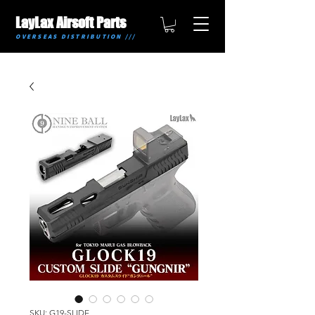
LayLax Airsoft Parts
OVERSEAS DISTRIBUTION ///
SKU: G19-SLIDE