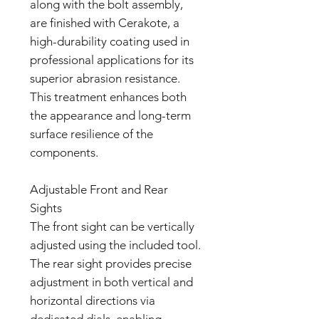
along with the bolt assembly,
are finished with Cerakote, a
high-durability coating used in
professional applications for its
superior abrasion resistance.
This treatment enhances both
the appearance and long-term
surface resilience of the
components.
Adjustable Front and Rear
Sights
The front sight can be vertically
adjusted using the included tool.
The rear sight provides precise
adjustment in both vertical and
horizontal directions via
dedicated dials, enabling