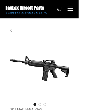
LayLax Airsoft Parts
OVERSEAS DISTRIBUTION ///
SKU: MARUI-M4A1-GAS