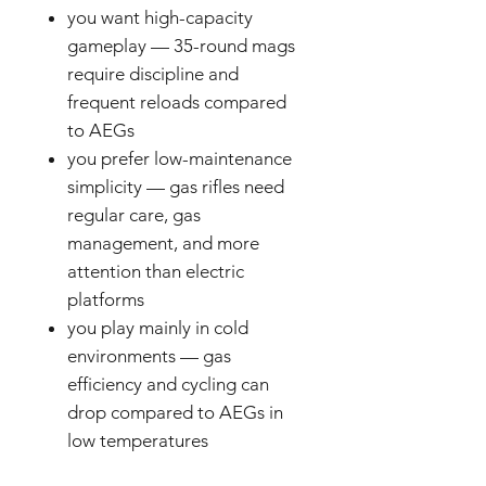
you want high-capacity
gameplay — 35-round mags
require discipline and
frequent reloads compared
to AEGs
you prefer low-maintenance
simplicity — gas rifles need
regular care, gas
management, and more
attention than electric
platforms
you play mainly in cold
environments — gas
efficiency and cycling can
drop compared to AEGs in
low temperatures