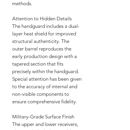
methods.
Attention to Hidden Details
The handguard includes a dual-
layer heat shield for improved
structural authenticity. The
outer barrel reproduces the
early production design with a
tapered section that fits
precisely within the handguard.
Special attention has been given
to the accuracy of internal and
non-visible components to
ensure comprehensive fidelity.
Military-Grade Surface Finish
The upper and lower receivers,