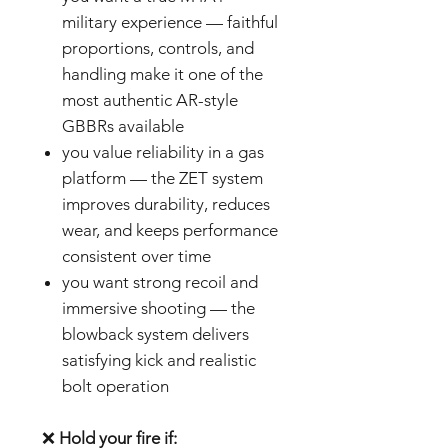
military experience — faithful
proportions, controls, and
handling make it one of the
most authentic AR-style
GBBRs available
you value reliability in a gas
platform — the ZET system
improves durability, reduces
wear, and keeps performance
consistent over time
you want strong recoil and
immersive shooting — the
blowback system delivers
satisfying kick and realistic
bolt operation
❌
Hold your fire if: