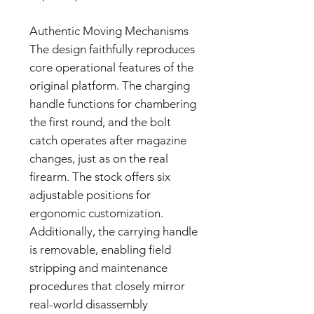
Authentic Moving Mechanisms
The design faithfully reproduces
core operational features of the
original platform. The charging
handle functions for chambering
the first round, and the bolt
catch operates after magazine
changes, just as on the real
firearm. The stock offers six
adjustable positions for
ergonomic customization.
Additionally, the carrying handle
is removable, enabling field
stripping and maintenance
procedures that closely mirror
real-world disassembly