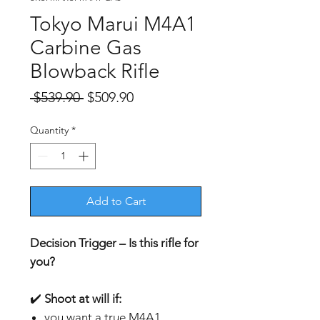
Tokyo Marui M4A1
Carbine Gas
Blowback Rifle
Regular
Sale
 $539.90 
$509.90
Price
Price
Quantity
*
Add to Cart
Decision Trigger – Is this rifle for
you?
✔️
Shoot at will if:
you want a true M4A1