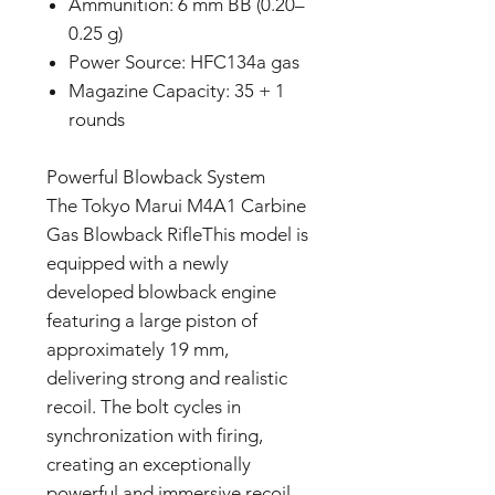
Ammunition: 6 mm BB (0.20–
0.25 g)
Power Source: HFC134a gas
Magazine Capacity: 35 + 1
rounds
Powerful Blowback System
The Tokyo Marui M4A1 Carbine
Gas Blowback RifleThis model is
equipped with a newly
developed blowback engine
featuring a large piston of
approximately 19 mm,
delivering strong and realistic
recoil. The bolt cycles in
synchronization with firing,
creating an exceptionally
powerful and immersive recoil