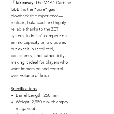
『
Takeaway:
The M4A1 Carbine
GBBR is the “pure” gas
blowback rifle experience—
realistic, balanced, and highly
reliable thanks to the ZET
system. It doesn’t compete on
ammo capacity or raw power,
but excels in recoil feel,
consistency, and authenticity,
making it ideal for players who
want immersion and control
over volume of fire.』
Specifications
Barrel Length: 250 mm
Weight: 2,950 g (with empty
magazine)