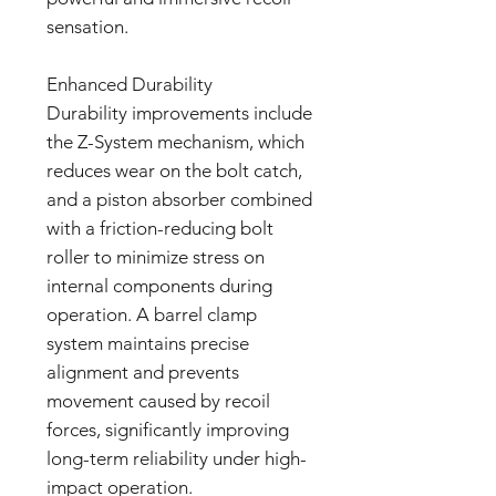
sensation.
Enhanced Durability
Durability improvements include
the Z-System mechanism, which
reduces wear on the bolt catch,
and a piston absorber combined
with a friction-reducing bolt
roller to minimize stress on
internal components during
operation. A barrel clamp
system maintains precise
alignment and prevents
movement caused by recoil
forces, significantly improving
long-term reliability under high-
impact operation.