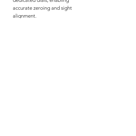
accurate zeroing and sight
alignment.
Muzzle Accessory Compatibility
Removing the muzzle
compensator allows the
installation of accessories with a
14 mm reverse-thread interface,
including suppressors and other
compatible muzzle devices. This
supports a wide range of
customization options.
Die-Cast Aluminum Magazine
The 35-round magazine is
constructed from die-cast
aluminum to replicate the